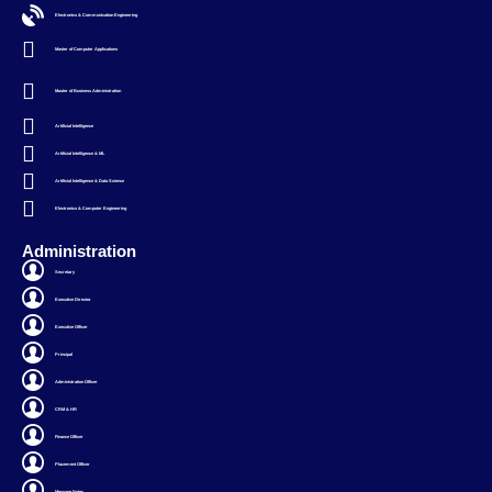
Electronics & Communication Engineering
Master of Computer Applications
Master of Business Administration
Artificial Intelligence
Artificial Intelligence & ML
Artificial Intelligence & Data Science
Electronics & Computer Engineering
Administration
Secretary
Executive Director
Executive Officer
Principal
Administration Officer
CRM & HR
Finance Officer
Placement Officer
Message Notes