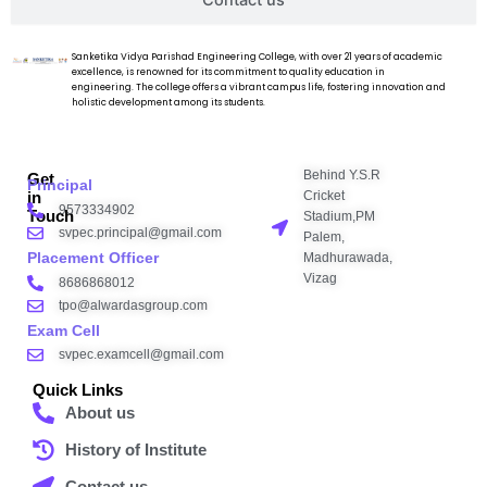
Contact us
Sanketika Vidya Parishad Engineering College, with over 21 years of academic
excellence, is renowned for its commitment to quality education in
engineering. The college offers a vibrant campus life, fostering innovation and
holistic development among its students.
Behind Y.S.R
Get
Principal
Cricket
in
9573334902
Touch
Stadium,PM
svpec.principal@gmail.com
Palem,
Placement Officer
Madhurawada,
Vizag
8686868012
tpo@alwardasgroup.com
Exam Cell
svpec.examcell@gmail.com
Quick Links
About us
History of Institute
Contact us