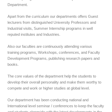
Department.
Apart from the curriculum our departments offers Guest
lecturers from distinguished University Professors and
Industrial visits, Summer Internship programs in well
reputed institutes and Industries.
Also our faculties are continuously attending various
training programs, Workshops, conferences, and Faculty
Development Programs, publishing research papers and
books.
The core values of the department help the students to
develop their overall personality and make them worthy to
compete and work or higher studies at global level.
Our department has been conducting national and
International level seminar / conferences to keep the faculty