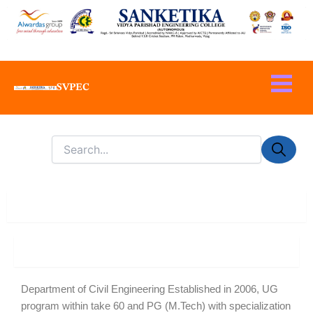
Skip
to
content
SVPEC
About Department
About
Department of Civil Engineering Established in 2006, UG
program within take 60 and PG (M.Tech) with specialization