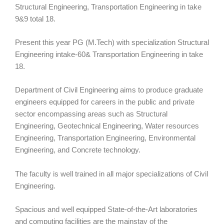
Structural Engineering, Transportation Engineering in take
9&9 total 18.
Present this year PG (M.Tech) with specialization Structural
Engineering intake-60& Transportation Engineering in take
18.
Department of Civil Engineering aims to produce graduate
engineers equipped for careers in the public and private
sector encompassing areas such as Structural
Engineering, Geotechnical Engineering, Water resources
Engineering, Transportation Engineering, Environmental
Engineering, and Concrete technology.
The faculty is well trained in all major specializations of Civil
Engineering.
Spacious and well equipped State-of-the-Art laboratories
and computing facilities are the mainstay of the