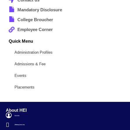
Mandatory Disclosure
College Broucher
Employee Corner
Quick Menu
Administration Profiles
Admissions & Fee
Events
Placements
About HEI
Overview
Affiliating University