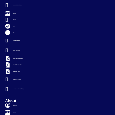
Accreditation Status
AICTE
NAAC
NIRF
AU
Annual Reports
Governing Body
Governing Body Policy
Society Registartion
Financial Policy
Academic Policies
Academic Council Policy
About
Overview
AICTE