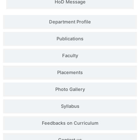
HoD Message
Department Profile
Publications
Faculty
Placements
Photo Gallery
Syllabus
Feedbacks on Curriculum