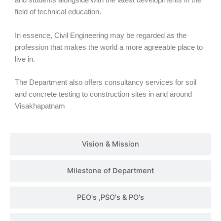
and students alongside with the latest developments in the
field of technical education.
In essence, Civil Engineering may be regarded as the
profession that makes the world a more agreeable place to
live in.
The Department also offers consultancy services for soil
and concrete testing to construction sites in and around
Visakhapatnam
Vision & Mission
Milestone of Department
PEO's ,PSO's & PO's