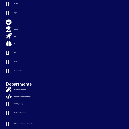
NAAC
IQAC
NIRF
Alumni
EDC
IIC
PSCC
R&D
Governing Body
Departments
Freshman Engineering
Computer Science Engineering
Civil Engineering
Mechanical Engineering
Electrical & Electronics Engineering