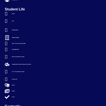
Student Life
Sports
NSS
Health Facilities
Instituion Facilities
Barier Free Environment Facility
Anti-Ragging Cell
Internal Complaint Committee
Student/Staff Grievance Redressal Committee
SC, ST Complaint Committee
Campus Life
Events
Gallery
E-Cell