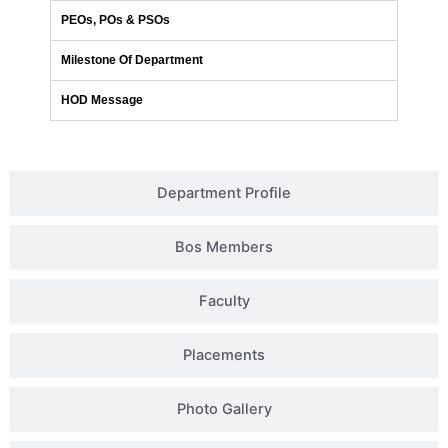
PEOs, POs & PSOs
Milestone Of Department
HOD Message
Department Profile
Bos Members
Faculty
Placements
Photo Gallery