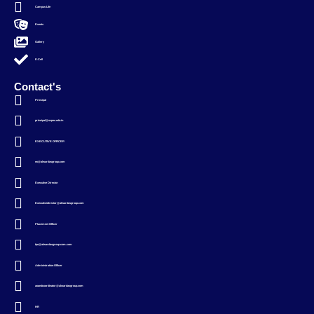
Campus Life
Events
Gallery
E-Cell
Contact's
Principal
principal@svpec.edu.in
EXECUTIVE OFFICER
eo@alwardasgroup.com
Executive Director
Executivedirector@alwardasgroup.com
Placement Officer
tpo@alwardasgroup.com.com
Administration Officer
aoandcoordinator@alwardasgroup.com
HR