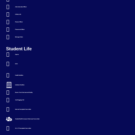
Administration Officer
CRM & HR
Finance Officer
Placement Officer
Message Notes
Student Life
Sports
NSS
Health Facilities
Instituion Facilities
Barier Free Environment Facility
Anti-Ragging Cell
Internal Complaint Committee
Student/Staff Grievance Redressal Committee
SC, ST Complaint Committee