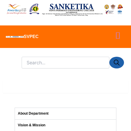
Skip
to
content
SVPEC
About Department
About Department
Vision & Mission