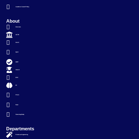
Academic Council Policy
About
Overview
AICTE
NAAC
IQAC
NIRF
Alumni
EDC
IIC
PSCC
R&D
Governing Body
Departments
Freshman Engineering