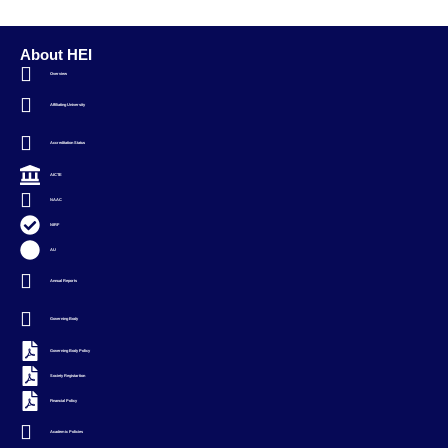
About HEI
Overview
Affiliating University
Accreditation Status
AICTE
NAAC
NIRF
AU
Annual Reports
Governing Body
Governing Body Policy
Society Registartion
Financial Policy
Academic Policies