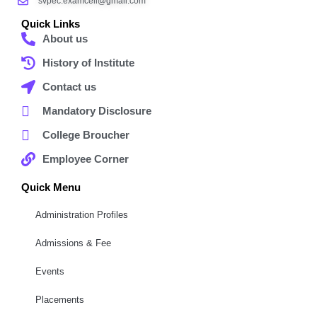
svpec.examcell@gmail.com
Quick Links
About us
History of Institute
Contact us
Mandatory Disclosure
College Broucher
Employee Corner
Quick Menu
Administration Profiles
Admissions & Fee
Events
Placements