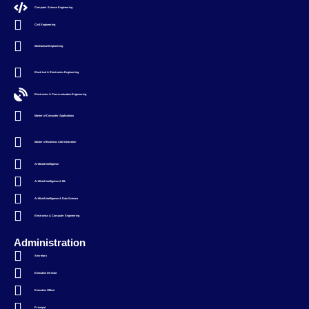
Computer Science Engineering
Civil Engineering
Mechanical Engineering
Electrical & Electronics Engineering
Electronics & Communication Engineering
Master of Computer Applications
Master of Business Administration
Artificial Intelligence
Artificial Intelligence & ML
Artificial Intelligence & Data Science
Electronics & Computer Engineering
Administration
Secretary
Executive Director
Executive Officer
Principal