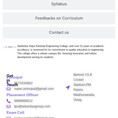
Syllabus
Feedbacks on Curriculum
Contact us
Sanketika Vidya Parishad Engineering College, with over 21 years of academic
excellence, is renowned for its commitment to quality education in engineering.
The college offers a vibrant campus life, fostering innovation and holistic
development among its students.
Behind Y.S.R
Get
Principal
Cricket
in
9573334902
Touch
Stadium,PM
svpec.principal@gmail.com
Palem,
Placement Officer
Madhurawada,
Vizag
8686868012
tpo@alwardasgroup.com
Exam Cell