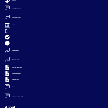
Overview
Affiliating University
Accreditation Status
AICTE
NAAC
NIRF
AU
Annual Reports
Governing Body
Governing Body Policy
Society Registartion
Financial Policy
Academic Policies
Academic Council Policy
About