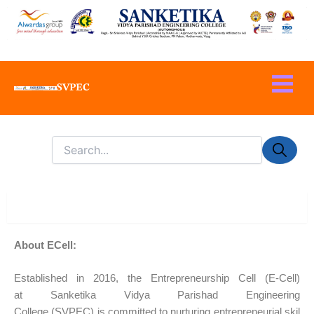
Skip
to
content
SVPEC
About
About ECell:
Established in
2016
, the Entrepreneurship Cell (E-Cell)
at
Sanketika Vidya Parishad Engineering
College
(SVPEC)
is committed to nurturing entrepreneurial skil