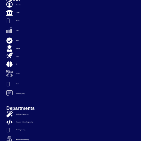
Overview
AICTE
NAAC
IQAC
NIRF
Alumni
EDC
IIC
PSCC
R&D
Governing Body
Departments
Freshman Engineering
Computer Science Engineering
Civil Engineering
Mechanical Engineering