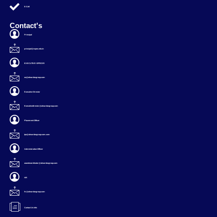
E-Cell
Contact's
Principal
principal@svpec.edu.in
EXECUTIVE OFFICER
eo@alwardasgroup.com
Executive Director
Executivedirector@alwardasgroup.com
Placement Officer
tpo@alwardasgroup.com.com
Administration Officer
aoandcoordinator@alwardasgroup.com
HR
hr@alwardasgroup.com
Contact Us Info