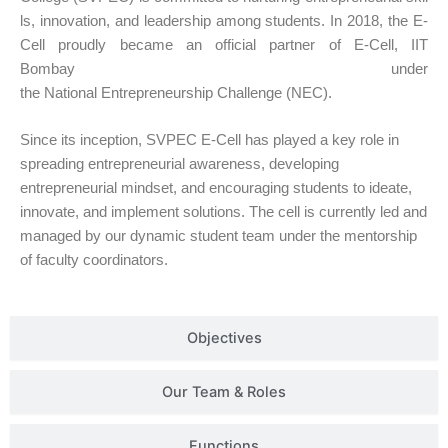
ls, innovation, and leadership among students. In
2018
, the E-
Cell proudly became an official partner of
E-Cell, IIT
Bombay
under
the
National Entrepreneurship Challenge (NEC)
.
Since its inception, SVPEC E-Cell has played a key role in
spreading entrepreneurial awareness, developing
entrepreneurial mindset, and encouraging students to ideate,
innovate, and implement solutions. The cell is currently led and
managed by our dynamic student team under the mentorship
of faculty coordinators.
Objectives
Our Team & Roles
Functions