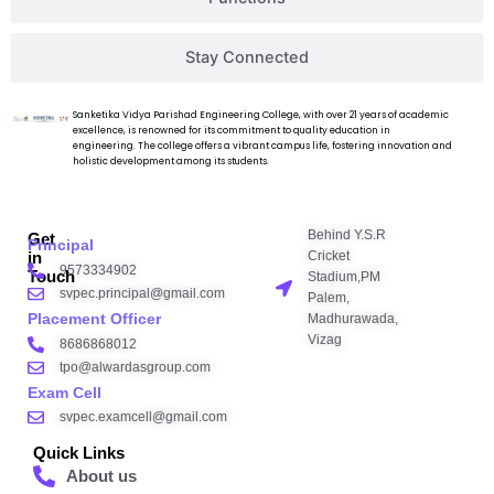
Stay Connected
Sanketika Vidya Parishad Engineering College, with over 21 years of academic
excellence, is renowned for its commitment to quality education in
engineering. The college offers a vibrant campus life, fostering innovation and
holistic development among its students.
Behind Y.S.R
Get
Principal
Cricket
in
9573334902
Touch
Stadium,PM
svpec.principal@gmail.com
Palem,
Placement Officer
Madhurawada,
Vizag
8686868012
tpo@alwardasgroup.com
Exam Cell
svpec.examcell@gmail.com
Quick Links
About us