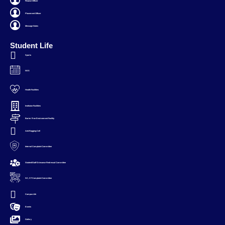
Finance Officer
Placement Officer
Message Notes
Student Life
Sports
NSS
Health Facilities
Instituion Facilities
Barier Free Environment Facility
Anti-Ragging Cell
Internal Complaint Committee
Student/Staff Grievance Redressal Committee
SC, ST Complaint Committee
Campus Life
Events
Gallery