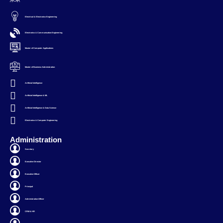
Electrical & Electronics Engineering
Electronics & Communication Engineering
Master of Computer Applications
Master of Business Administration
Artificial Intelligence
Artificial Intelligence & ML
Artificial Intelligence & Data Science
Electronics & Computer Engineering
Administration
Secretary
Executive Director
Executive Officer
Principal
Administration Officer
CRM & HR