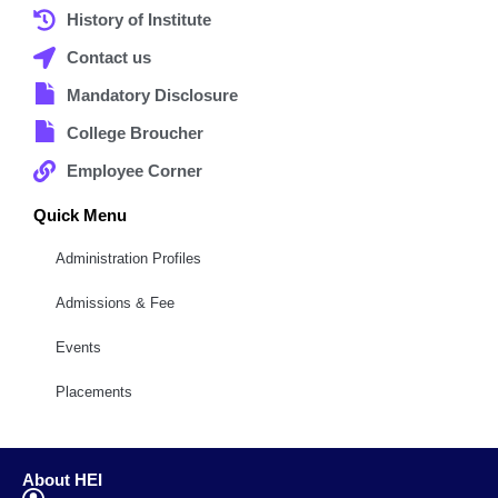
History of Institute
Contact us
Mandatory Disclosure
College Broucher
Employee Corner
Quick Menu
Administration Profiles
Admissions & Fee
Events
Placements
About HEI