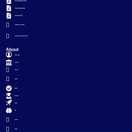
Governing Body Policy
Society Registartion
Financial Policy
Academic Policies
Academic Council Policy
About
Overview
AICTE
NAAC
IQAC
NIRF
Alumni
EDC
IIC
PSCC
R&D