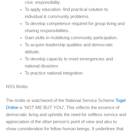
civic responsibility.
To apply education- find practical solution to
individual & community problems.
To develop competence required for group living and
sharing responsibilities.
Gain skills in mobilising community participation.
To acquire leadership qualities and democratic
attitude.
To develop capacity to meet emergencies and
national disasters
To practice national integration
NSS Motto:
The motto or watchword of the National Service Scheme
Togel
Online
is ‘NOT ME BUT YOU’. This reflects the essence of
democratic living and upholds the need for selfless service and
appreciation of the other person’s point of view and also to
show consideration for fellow human beings. It underlines that