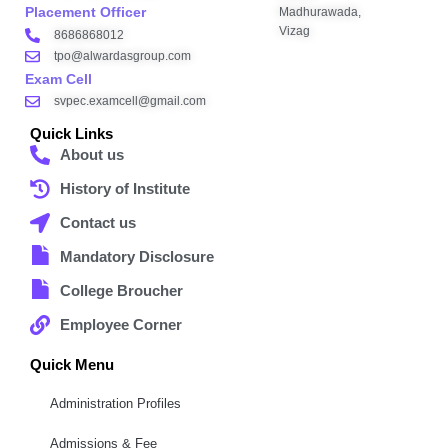
Placement Officer
Madhurawada,
Vizag
8686868012
tpo@alwardasgroup.com
Exam Cell
svpec.examcell@gmail.com
Quick Links
About us
History of Institute
Contact us
Mandatory Disclosure
College Broucher
Employee Corner
Quick Menu
Administration Profiles
Admissions & Fee