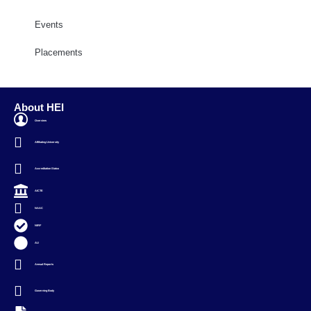
Events
Placements
About HEI
Overview
Affiliating University
Accreditation Status
AICTE
NAAC
NIRF
AU
Annual Reports
Governing Body