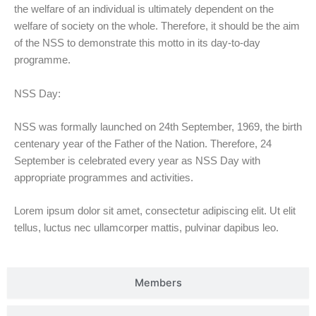
the welfare of an individual is ultimately dependent on the
welfare of society on the whole. Therefore, it should be the aim
of the NSS to demonstrate this motto in its day-to-day
programme.
NSS Day:
NSS was formally launched on 24th September, 1969, the birth
centenary year of the Father of the Nation. Therefore, 24
September is celebrated every year as NSS Day with
appropriate programmes and activities.
Lorem ipsum dolor sit amet, consectetur adipiscing elit. Ut elit
tellus, luctus nec ullamcorper mattis, pulvinar dapibus leo.
Members