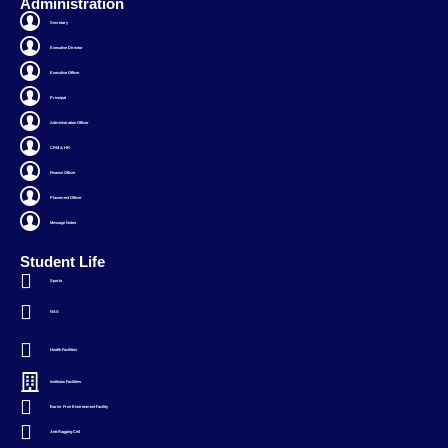
Administration
Secretary
Executive Director
Executive Officer
Principal
Administration Officer
CRM & HR
Finance Officer
Placement Officer
Message Notes
Student Life
Sports
NSS
Health Facilities
Instituion Facilities
Barier Free Environment Facility
Anti-Ragging Cell