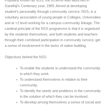
Popularly known as NSS, the scheme was launched in
Gandhiji’s Centenary year, 1969. Aimed at developing
student’s personality through community service. NSS, is a
voluntary association of young people in Colleges, Universities
and at +2 level working for a campus-community linkage. The
cardinal principle of the NSS programme is that it is organised
by the students themselves, and both students and teachers
through their combined participation in community service, get
a sense of involvement in the tasks of nation building.
Objectives behind the NSS
To enable the students to understand the community
in which they work.
To understand themselves in relation to their
community.
To identify the needs and problems in the community
in the solution of which they can be involved.
To develop among themselves a sense of social and