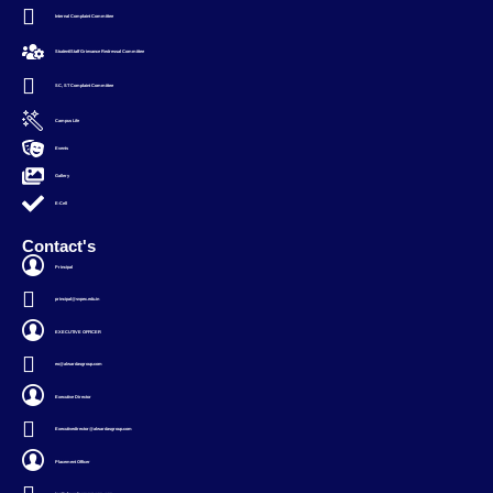
Internal Complaint Committee
Student/Staff Grievance Redressal Committee
SC, ST Complaint Committee
Campus Life
Events
Gallery
E-Cell
Contact's
Principal
principal@svpec.edu.in
EXECUTIVE OFFICER
eo@alwardasgroup.com
Executive Director
Executivedirector@alwardasgroup.com
Placement Officer