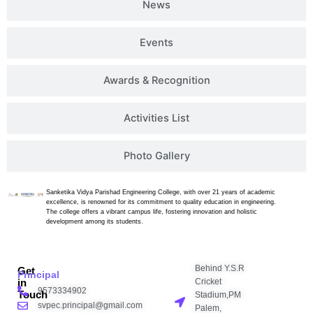
News
Events
Awards & Recognition
Activities List
Photo Gallery
Sanketika Vidya Parishad Engineering College, with over 21 years of academic
excellence, is renowned for its commitment to quality education in engineering.
The college offers a vibrant campus life, fostering innovation and holistic
development among its students.
Behind Y.S.R
Get
Principal
Cricket
in
9573334902
Touch
Stadium,PM
svpec.principal@gmail.com
Palem,