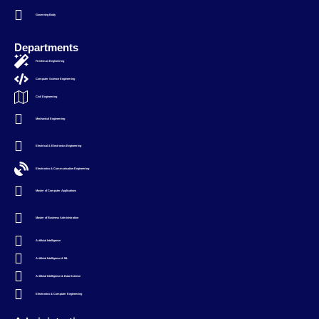
Governing Body
Departments
Freshman Engineering
Computer Science Engineering
Civil Engineering
Mechanical Engineering
Electrical & Electronics Engineering
Electronics & Communication Engineering
Master of Computer Applications
Master of Business Administration
Artificial Intelligence
Artificial Intelligence & ML
Artificial Intelligence & Data Science
Electronics & Computer Engineering